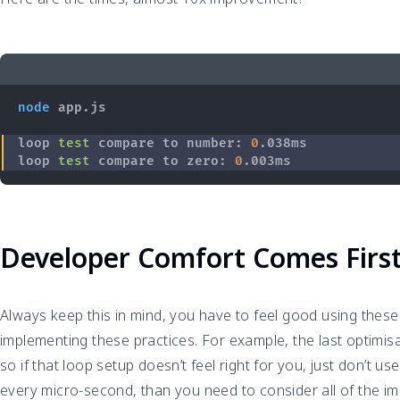
node
loop 
test
 compare to number: 
0
loop 
test
 compare to zero: 
0
Developer Comfort Comes Firs
Always keep this in mind, you have to feel good using these
implementing these practices. For example, the last optimisat
so if that loop setup doesn’t feel right for you, just don’t u
every micro-second, than you need to consider all of the 