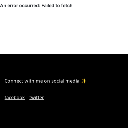
Connect with me on social media ✨
facebook
twitter