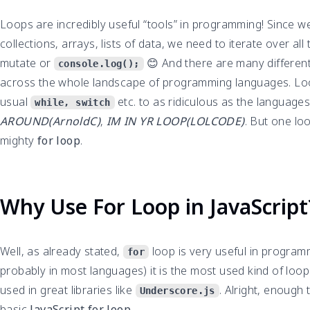
Loops are incredibly useful “tools” in programming! Since 
collections, arrays, lists of data, we need to iterate over all
mutate or
😊 And there are many different 
console.log();
across the whole landscape of programming languages. Lo
usual
etc. to as ridiculous as the language
while, switch
AROUND(ArnoldC)
,
IM IN YR LOOP(LOLCODE)
. But one loo
mighty
for loop
.
Why Use For Loop in JavaScript
Well, as already stated,
loop is very useful in programm
for
probably in most languages) it is the most used kind of loop.
used in great libraries like
. Alright, enough 
Underscore.js
basic
JavaScript for loop
.