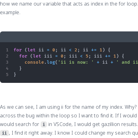
how we name our variable that acts as index in the for loop.
example.
for
(
let
 ii 
=
0
;
 ii 
<
2
;
 ii 
+=
1
)
{
for
(
let
 iii 
=
0
;
 iii 
<
5
;
 iii 
+=
1
)
{
console
.
log
(
'ii is now: '
+
 ii 
+
' and i
}
}
As we can see, I am using ii for the name of my index. Why? 
across the bug within the loop so I want to find it. If I wou
would search for
in VSCode, I would get gazillion results
i
, I find it right away. I know I could change my search q
ii