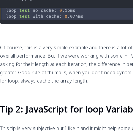
loop 
test
 no cache: 
0
loop 
test
 with cache: 
0
Of course, this is a very simple example and there is a lot of
overall performance. But if we were working with some H
asking for their length at each iteration, the difference in
greater. Good rule of thumb is, when you don’t need dynamic
for loop, always cache the array length.
Tip 2: JavaScript for loop Vari
This tip is very subjective but I like it and it might help some