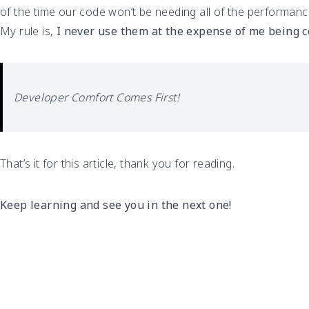
of the time our code won’t be needing all of the performance
My rule is,
I never use them at the expense of me being 
Developer Comfort Comes First!
That’s it for this article, thank you for reading.
Keep learning and see you in the next one!