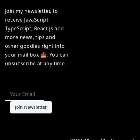
Join my newsletter, to
receive
JavaScript
,
TypeScript
,
React.js
and
more news, tips and
other goodies right into
your mail box 📥. You can
unsubscribe at any time.
Join Newsletter