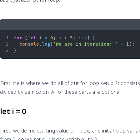
for
(
let
 i 
=
0
;
 i 
<
5
;
 i
++
)
{
console
.
log
(
'We are in iteration: '
+
 i
)
;
}
First line is where we do all of our for loop setup. It consis
divided by semicolon. All of these parts are optional.
let i = 0
First, we define starting value of index, and initial loop vari
from 0, so we set our index variable i to 0.