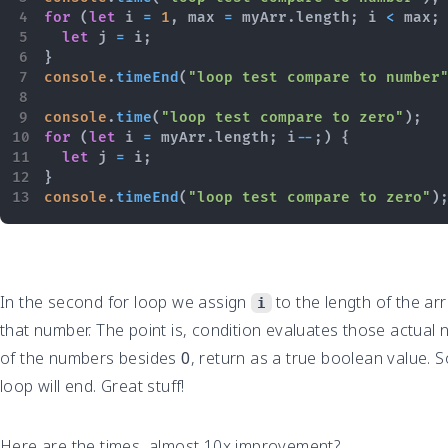
for
(
let
 i 
=
1
,
 max 
=
 myArr
.
length
;
 i 
<
 max
;
let
 j 
=
 i
;
}
console
.
timeEnd
(
"loop test compare to number
console
.
time
(
"loop test compare to zero"
)
;
for
(
let
 i 
=
 myArr
.
length
;
 i
--
;
)
{
let
 j 
=
 i
;
}
console
.
timeEnd
(
"loop test compare to zero"
)
In the second for loop we assign
to the length of the ar
i
that number. The point is, condition evaluates those actual n
of the numbers besides
0
, return as a true boolean value. S
loop will end. Great stuff!
Here are the times, almost 10x improvement?