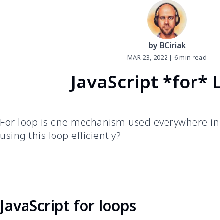
by BCiriak
MAR
23
,
2022
|
6
min read
JavaScript *for* 
For loop is one mechanism used everywhere in 
using this loop efficiently?
JavaScript for loops