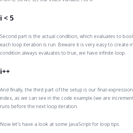
i < 5
Second part is the actual condition, which evaluates to boo
each loop iteration is run. Beware it is very easy to create in
condition always evaluates to true, we have infinite loop.
i++
And finally, the third part of the setup is our final-expressi
index, as we can see in the code example (we are incrementi
runs before the next loop iteration.
Now let's have a look at some JavaScript for loop tips.