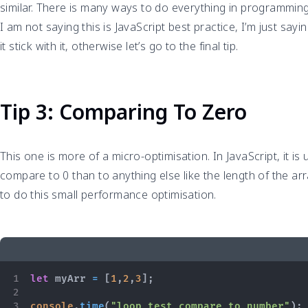
similar. There is many ways to do everything in programming
I am not saying this is JavaScript best practice, I’m just saying
it stick with it, otherwise let’s go to the final tip.
Tip 3: Comparing To Zero
This one is more of a micro-optimisation. In JavaScript, it is
compare to 0 than to anything else like the length of the ar
to do this small performance optimisation.
let
 myArr 
=
[
1
,
2
,
3
]
;
console
.
time
(
"loop test compare to number"
)
;