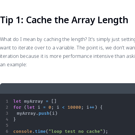
Tip 1: Cache the Array Length
What do I mean by caching the length? It's simply just settin
want to iterate over to a variable. The point is, we don’t wan
iteration because it is more performance intensive than aski
an example:
let
 myArray 
=
[
]
for
(
let
 i 
=
0
;
 i 
<
10000
;
 i
++
)
{
	myArray
.
push
(
i
)
}
console
.
time
(
"loop test no cache"
)
;