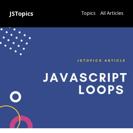
JSTopics
Topics
All Articles