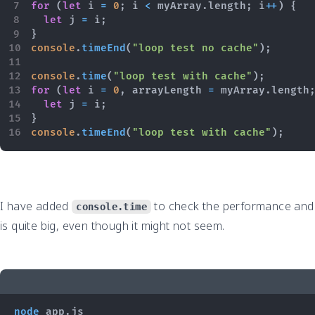
for
(
let
 i 
=
0
;
 i 
<
 myArray
.
length
;
 i
++
)
{
let
 j 
=
 i
;
}
console
.
timeEnd
(
"loop test no cache"
)
;
console
.
time
(
"loop test with cache"
)
;
for
(
let
 i 
=
0
,
 arrayLength 
=
 myArray
.
length
let
 j 
=
 i
;
}
console
.
timeEnd
(
"loop test with cache"
)
;
I have added
to check the performance and
console.time
is quite big, even though it might not seem.
node